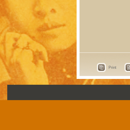
Print