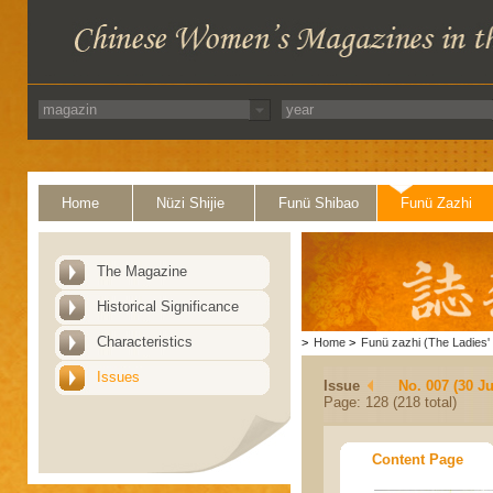
Home
Nüzi Shijie
Funü Shibao
Funü Zazhi
The Magazine
Historical Significance
Characteristics
>
Home
>
Funü zazhi (The Ladies' 
Issues
Issue
No. 007 (30 J
Page: 128 (218 total)
Content Page