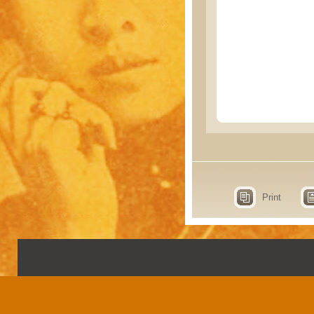
Print