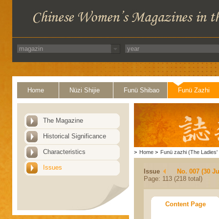
Home
Nüzi Shijie
Funü Shibao
Funü Zazhi
The Magazine
Historical Significance
Characteristics
>
Home
>
Funü zazhi (The Ladies' 
Issues
Issue
No. 007 (30 J
Page: 113 (218 total)
Content Page