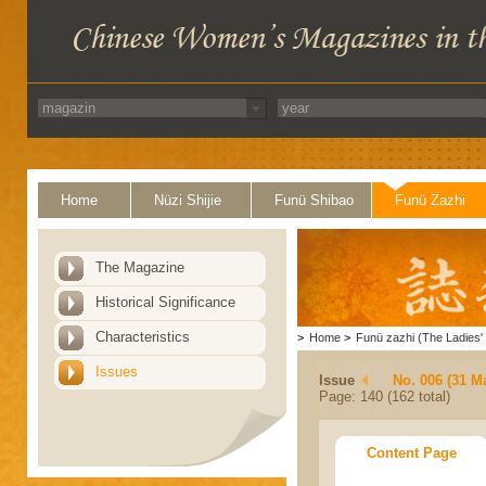
Home
Nüzi Shijie
Funü Shibao
Funü Zazhi
The Magazine
Historical Significance
Characteristics
>
Home
>
Funü zazhi (The Ladies' 
Issues
Issue
No. 006 (31 M
Page: 140 (162 total)
Content Page