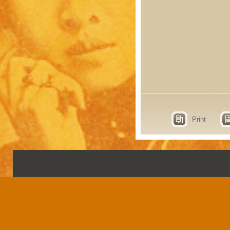
Print