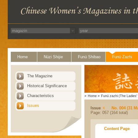
Home
Nüzi Shijie
Funü Shibao
Funü Zazhi
The Magazine
Historical Significance
Characteristics
>
Home
>
Funü zazhi (The Ladies' 
Issues
Issue
No. 004 (31 M
Page: 057 (164 total)
Content Page