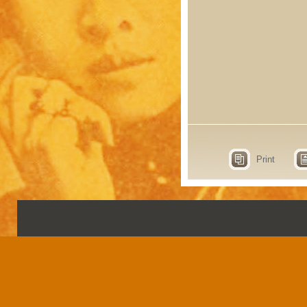
Print