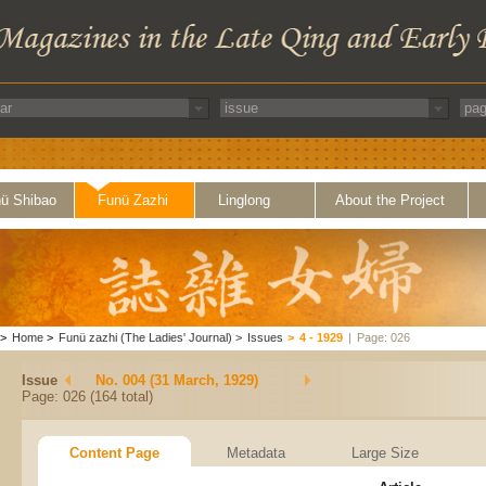
ü Shibao
Funü Zazhi
Linglong
About the Project
>
Home
>
Funü zazhi (The Ladies' Journal)
>
Issues
>
4 - 1929
|
Page: 026
Issue
No. 004 (31 March, 1929)
Page: 026 (164 total)
Content Page
Metadata
Large Size