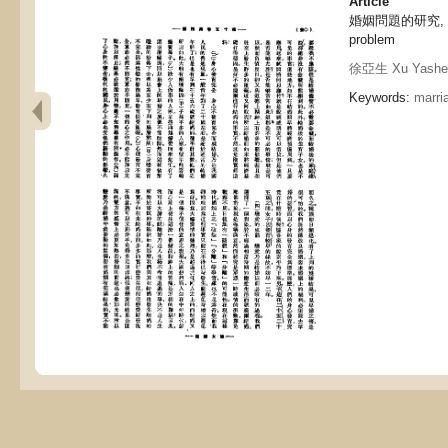
Article
婚姻問題的研究, The 
problem
徐亞生 Xu Yashe
Keywords:
marri