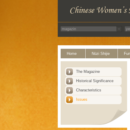
Home
Nüzi Shijie
Fun
The Magazine
Historical Significance
Characteristics
Issues