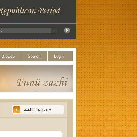
Browse
Search
Login