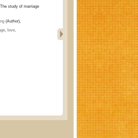
study of marriage
ng
(Author),
age
,
love
,