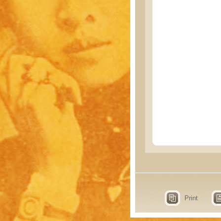
Print