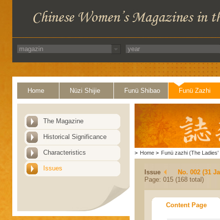
Home
Nüzi Shijie
Funü Shibao
Funü Zazhi
The Magazine
Historical Significance
Characteristics
>
Home
>
Funü zazhi (The Ladies' 
Issues
Issue
No. 002 (31 J
Page: 015 (168 total)
Content Page