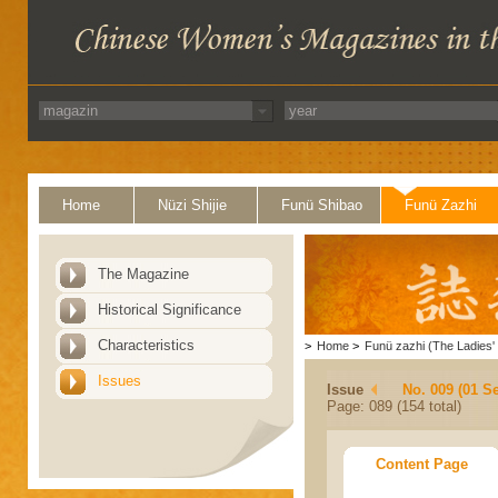
Home
Nüzi Shijie
Funü Shibao
Funü Zazhi
The Magazine
Historical Significance
Characteristics
>
Home
>
Funü zazhi (The Ladies' 
Issues
Issue
No. 009 (01 S
Page: 089 (154 total)
Content Page