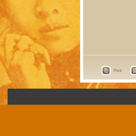
Print