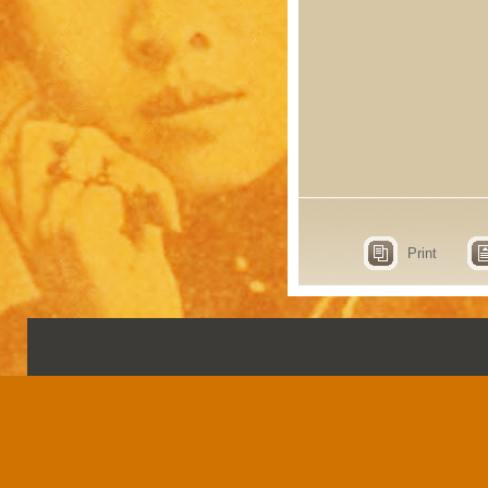
Print