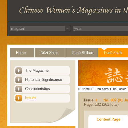
Home
Nüzi Shijie
Funü Shibao
Funü Zazhi
The Magazine
Historical Significance
Characteristics
>
Home
>
Funü zazhi (The Ladies' 
Issues
Issue
No. 007 (01 Ju
Page: 182 (261 total)
Content Page