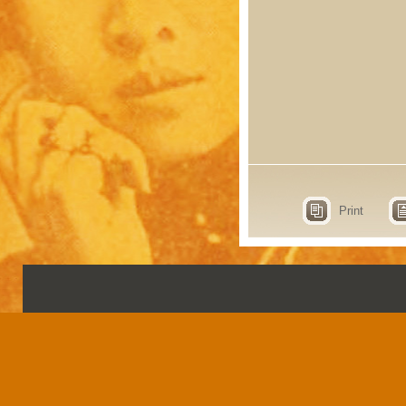
Print