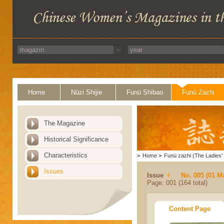
Home
Nüzi Shijie
Funü Shibao
Funü Zazhi
The Magazine
Historical Significance
Characteristics
>
Home
>
Funü zazhi (The Ladies' 
Issues
Issue
No. 005 (01 M
Page: 001 (164 total)
Content Page