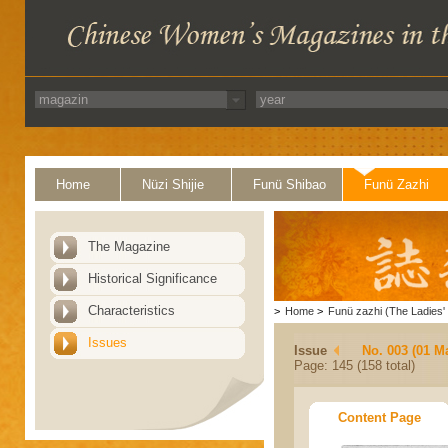
Home
Nüzi Shijie
Funü Shibao
Funü Zazhi
The Magazine
Historical Significance
Characteristics
>
Home
>
Funü zazhi (The Ladies' 
Issues
Issue
No. 003 (01 M
Page: 145 (158 total)
Content Page