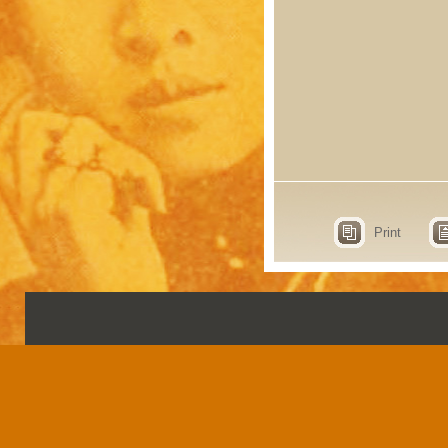
Print