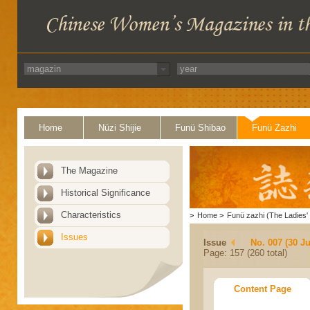
Home
Nüzi Shijie
Funü Shibao
Funü Zazhi
The Magazine
Historical Significance
Characteristics
>
Home
>
Funü zazhi (The Ladies' 
Issues
Issue
No. 007 (30 J
Page: 157 (260 total)
Content Page