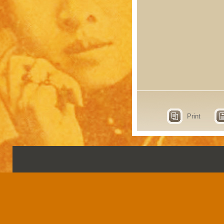
Print