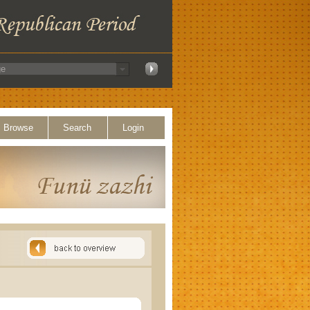
Browse
Search
Login