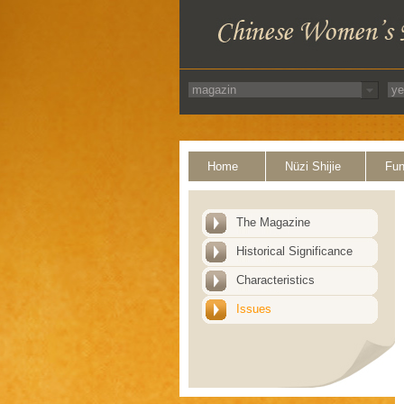
Home
Nüzi Shijie
Fun
The Magazine
Historical Significance
Characteristics
Issues