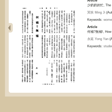
Article
少奶奶的忙, The mi
冥疾 Ming Ji
(Aut
Keywords:
wome
Article
何補?無補!, How t
永延 Yong Yan
(A
Keywords:
stude