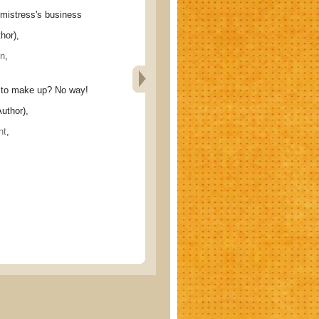
stress's business
hor),
n
,
o make up? No way!
uthor),
nt
,