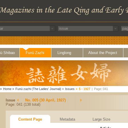
ü Shibao
Funü Zazhi
Linglong
About the Project
>
Home
>
Funü zazhi (The Ladies' Journal)
>
Issues
>
5 - 1927
|
Page: 041
Issue
No. 005 (30 April, 1927)
Page: 041 (138 total)
Content Page
Metadata
Large Size