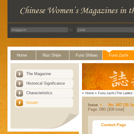
Home
Nüzi Shijie
Funü Shibao
Funü Zazhi
The Magazine
Historical Significance
Characteristics
>
Home
>
Funü zazhi (The Ladies' 
Issues
Issue
No. 007 (30 J
Page: 080 (308 total)
Content Page