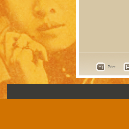
Print