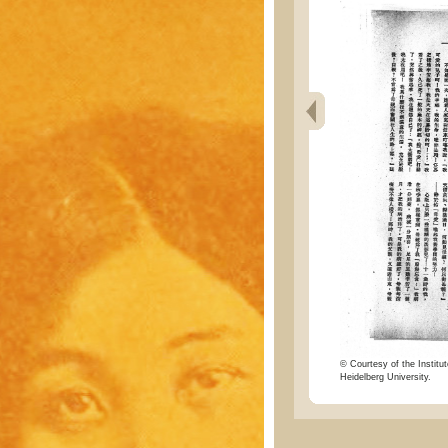
© Courtesy of the Institut
Heidelberg University.