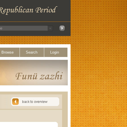
Browse
Search
Login