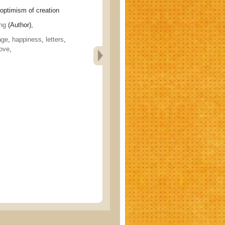
imism of creation
ng
(Author),
age
,
happiness
,
letters
,
ove
,