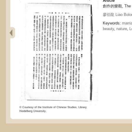
Article
創作的樂觀, The opt
廖伯龍 Liao Bolo
Keywords:
marri
beauty
,
nature
,
L
© Courtesy of the Institute of Chinese Studies, Library,
Heidelberg University.