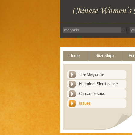
Home
Nüzi Shijie
Fun
The Magazine
Historical Significance
Characteristics
Issues