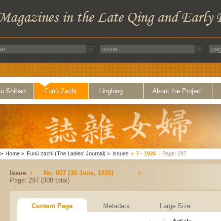
ü Shibao
Funü Zazhi
Linglong
About the Project
>
Home
>
Funü zazhi (The Ladies' Journal)
>
Issues
>
7 - 1926
|
Page: 297
Issue
No. 007 (30 June, 1926)
Page: 297 (308 total)
Content Page
Metadata
Large Size