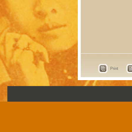
Print