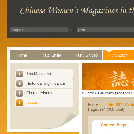
Home
Nüzi Shijie
Funü Shibao
Funü Zazhi
The Magazine
Historical Significance
Characteristics
>
Home
>
Funü zazhi (The Ladies' 
Issues
Issue
No. 007 (30 J
Page: 294 (308 total)
Content Page