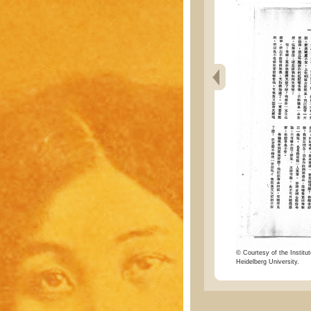
© Courtesy of the Institut
Heidelberg University.