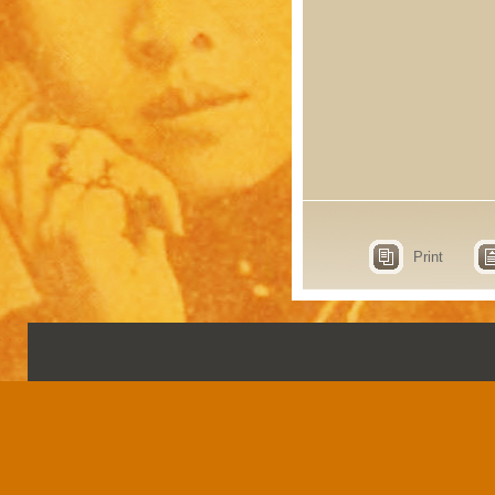
Print