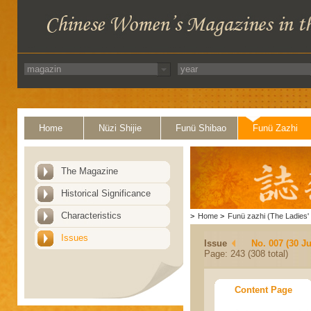
Home
Nüzi Shijie
Funü Shibao
Funü Zazhi
The Magazine
Historical Significance
Characteristics
>
Home
>
Funü zazhi (The Ladies' 
Issues
Issue
No. 007 (30 J
Page: 243 (308 total)
Content Page