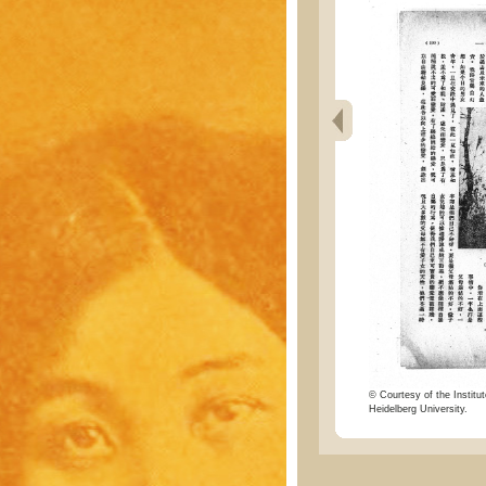
© Courtesy of the Institut
Heidelberg University.