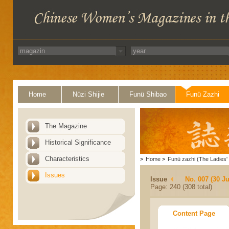
Home
Nüzi Shijie
Funü Shibao
Funü Zazhi
The Magazine
Historical Significance
Characteristics
>
Home
>
Funü zazhi (The Ladies' 
Issues
Issue
No. 007 (30 J
Page: 240 (308 total)
Content Page