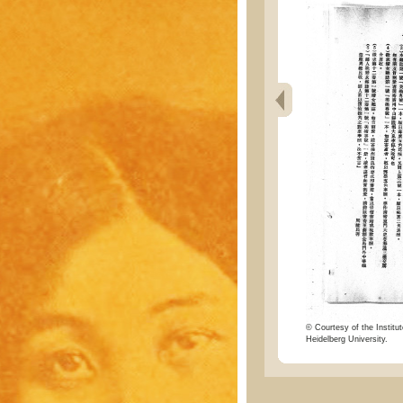
© Courtesy of the Institut
Heidelberg University.