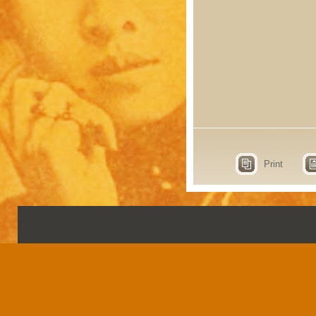
Print