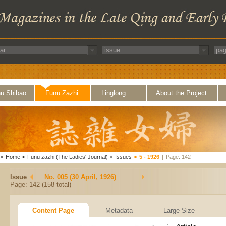
ü Shibao
Funü Zazhi
Linglong
About the Project
>
Home
>
Funü zazhi (The Ladies' Journal)
>
Issues
>
5 - 1926
|
Page: 142
Issue
No. 005 (30 April, 1926)
Page: 142 (158 total)
Content Page
Metadata
Large Size