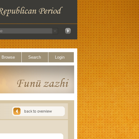
Browse
Search
Login