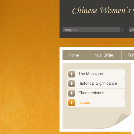
Home
Nüzi Shijie
Fun
The Magazine
Historical Significance
Characteristics
Issues