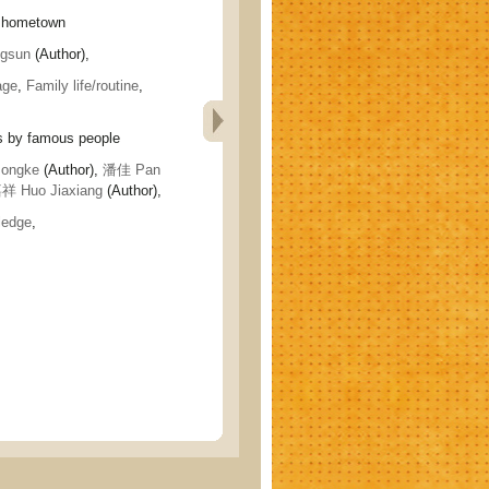
 hometown
gsun
(Author),
age
,
Family life/routine
,
by famous people
ongke
(Author),
潘佳 Pan
 Huo Jiaxiang
(Author),
ledge
,