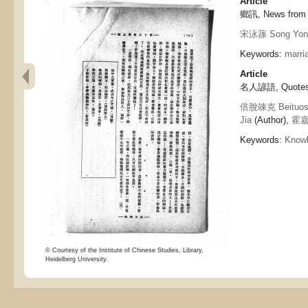
Article
鄉訊, News from
宋泳蓀 Song Yon
Keywords:
marri
Article
名人諺語, Quotes 
倍脫竦克 Beituos
Jia
(Author),
霍嘉祥
Keywords:
Know
© Courtesy of the Institute of Chinese Studies, Library,
Heidelberg University.