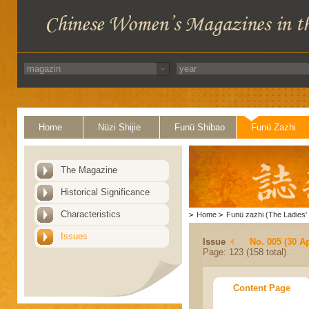
Home
Nüzi Shijie
Funü Shibao
Funü Zazhi
The Magazine
Historical Significance
Characteristics
>
Home
>
Funü zazhi (The Ladies' 
Issues
Issue
No. 005 (30 Ap
Page: 123 (158 total)
Content Page