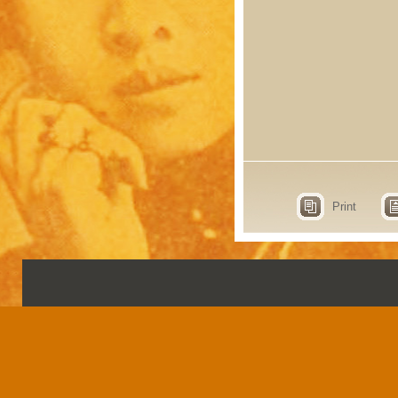
Print