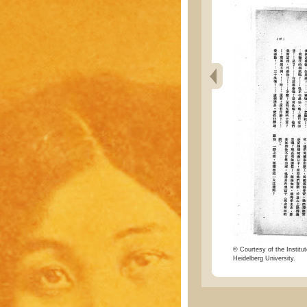
© Courtesy of the Institut
Heidelberg University.