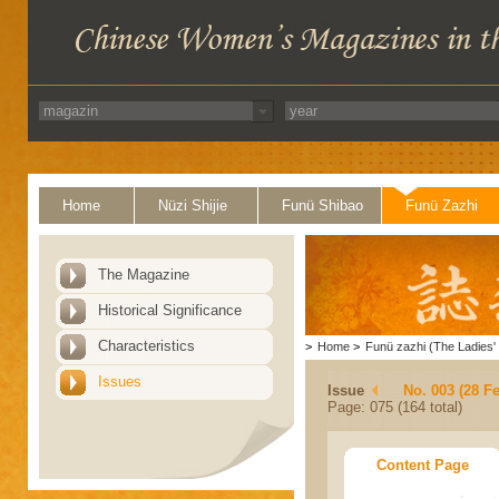
Home
Nüzi Shijie
Funü Shibao
Funü Zazhi
The Magazine
Historical Significance
Characteristics
>
Home
>
Funü zazhi (The Ladies' 
Issues
Issue
No. 003 (28 F
Page: 075 (164 total)
Content Page