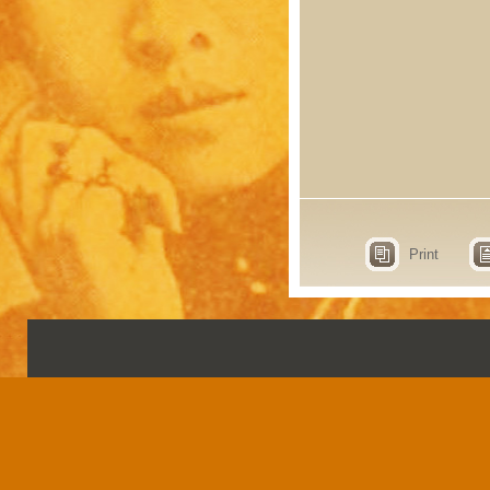
Print