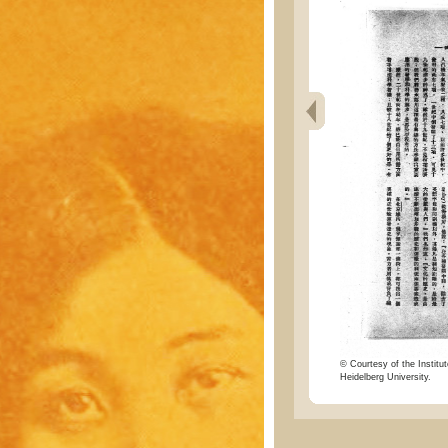
© Courtesy of the Institut
Heidelberg University.