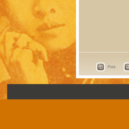
Print