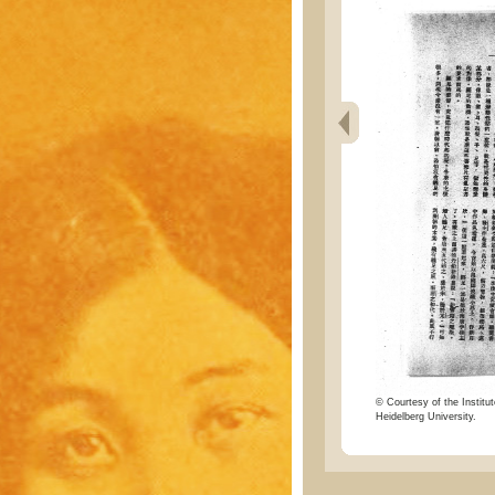
© Courtesy of the Institut
Heidelberg University.