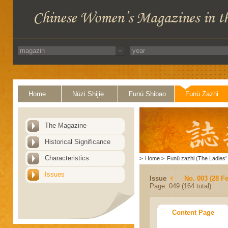
Home
Nüzi Shijie
Funü Shibao
Funü Zazhi
The Magazine
Historical Significance
Characteristics
>
Home
>
Funü zazhi (The Ladies' 
Issues
Issue
No. 003 (28 F
Page: 049 (164 total)
Content Page