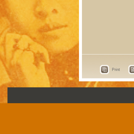
Print