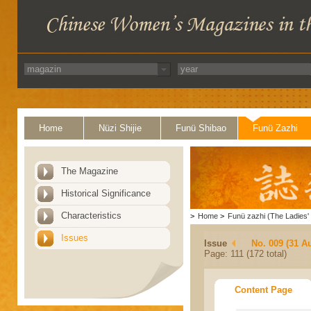
Home
Nüzi Shijie
Funü Shibao
Funü Zazhi
The Magazine
Historical Significance
Characteristics
>
Home
>
Funü zazhi (The Ladies' 
Issues
Issue
No. 009 (31 A
Page: 111 (172 total)
Content Page