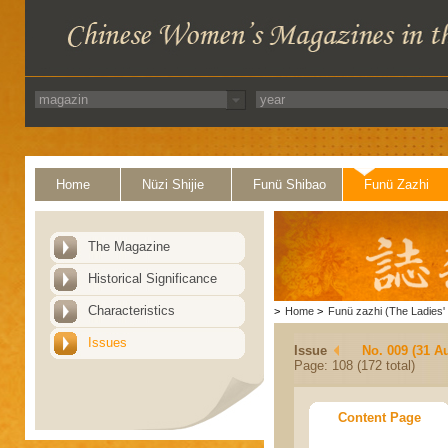
Home
Nüzi Shijie
Funü Shibao
Funü Zazhi
The Magazine
Historical Significance
Characteristics
>
Home
>
Funü zazhi (The Ladies' 
Issues
Issue
No. 009 (31 A
Page: 108 (172 total)
Content Page