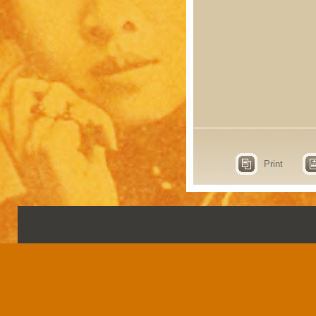
Print