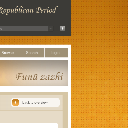
Browse
Search
Login