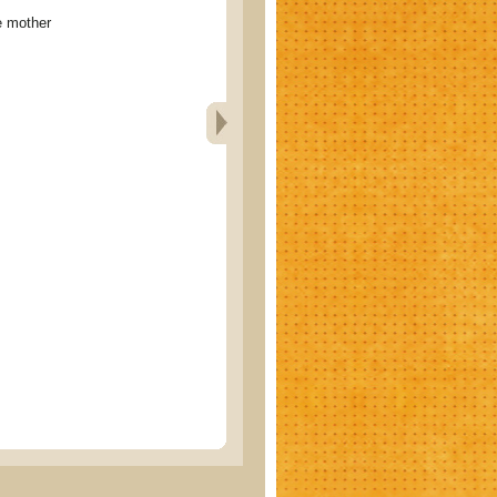
 mother