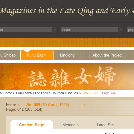
ü Shibao
Funü Zazhi
Linglong
About the Project
>
Home
>
Funü zazhi (The Ladies' Journal)
>
Issues
>
005 - 1925
|
Page: 041
Issue
No. 005 (30 April, 1925)
Page: 041 (183 total)
Content Page
Metadata
Large Size