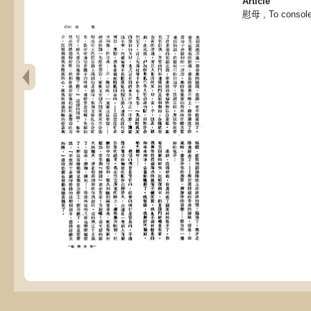
Article
慰母 , To console