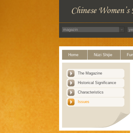
Home
Nüzi Shijie
Fun
The Magazine
Historical Significance
Characteristics
Issues