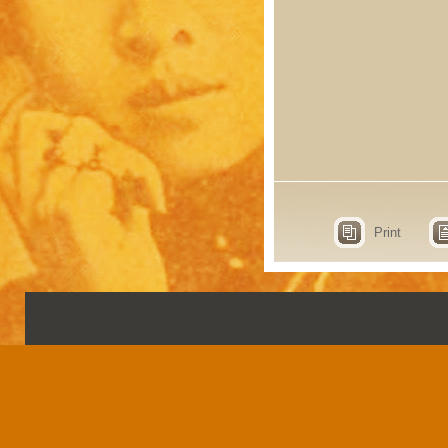
Print