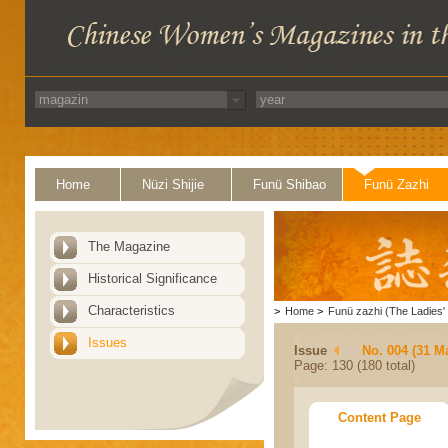
Home
Nüzi Shijie
Funü Shibao
Funü Zazhi
The Magazine
Historical Significance
Characteristics
>
Home
>
Funü zazhi (The Ladies' 
Issues
Issue
No. 004 (31 M
Page: 130 (180 total)
Content Page