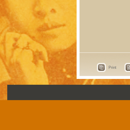
Print