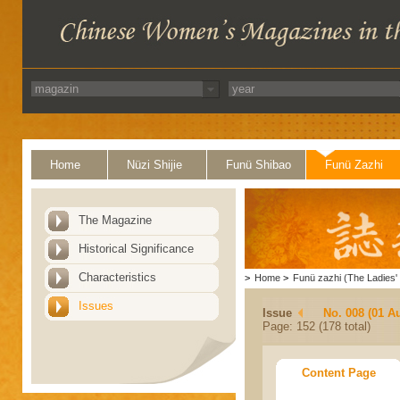
Home
Nüzi Shijie
Funü Shibao
Funü Zazhi
The Magazine
Historical Significance
Characteristics
>
Home
>
Funü zazhi (The Ladies' 
Issues
Issue
No. 008 (01 A
Page: 152 (178 total)
Content Page