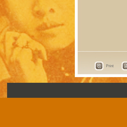
Print