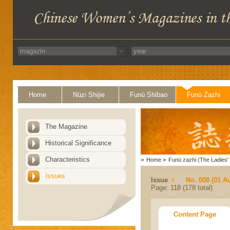
Home
Nüzi Shijie
Funü Shibao
Funü Zazhi
The Magazine
Historical Significance
Characteristics
>
Home
>
Funü zazhi (The Ladies' 
Issues
Issue
No. 008 (01 A
Page: 118 (178 total)
Content Page