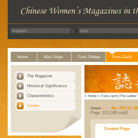
Home
Nüzi Shijie
Funü Shibao
Funü Zazhi
The Magazine
Historical Significance
Characteristics
>
Home
>
Funü zazhi (The Ladies' 
Issues
Issue
No. 003 (01 M
Page: 112 (185 total)
Content Page