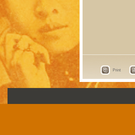
Print