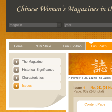
Home
Nüzi Shijie
Funü Shibao
Funü Zazhi
The Magazine
Historical Significance
Characteristics
>
Home
>
Funü zazhi (The Ladies' 
Issues
Issue
No. 011 (01 N
Page: 062 (248 total)
Content Page