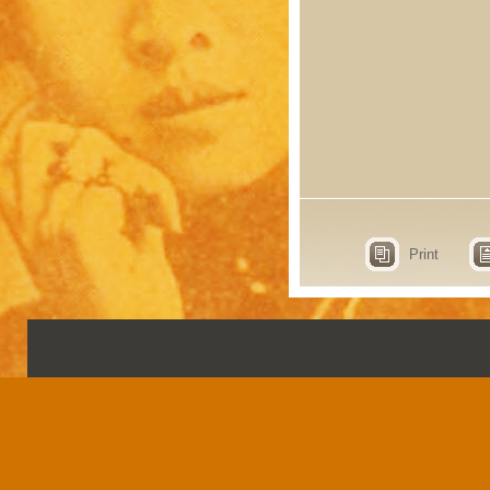
Print