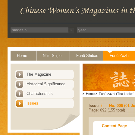
Home
Nüzi Shijie
Funü Shibao
Funü Zazhi
The Magazine
Historical Significance
Characteristics
>
Home
>
Funü zazhi (The Ladies' 
Issues
Issue
No. 006 (01 J
Page: 092 (155 total)
Content Page