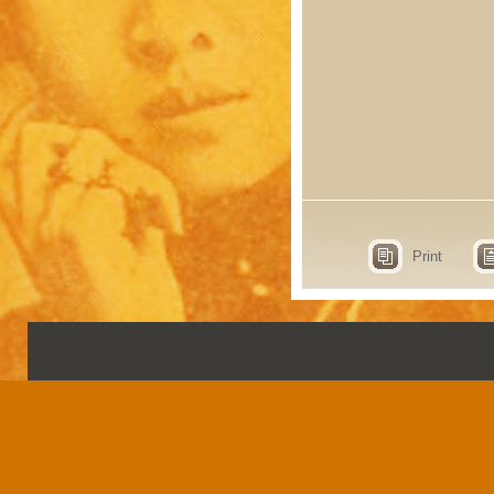
Print