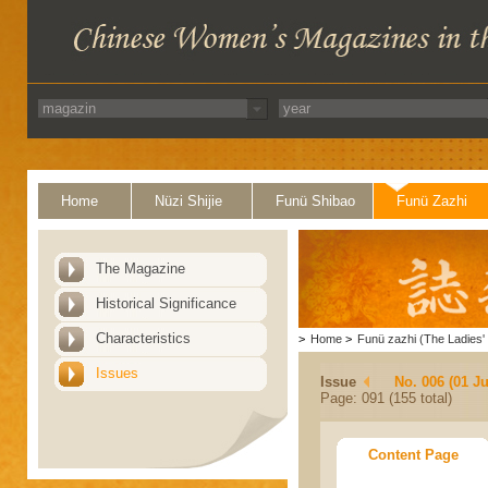
Home
Nüzi Shijie
Funü Shibao
Funü Zazhi
The Magazine
Historical Significance
Characteristics
>
Home
>
Funü zazhi (The Ladies' 
Issues
Issue
No. 006 (01 J
Page: 091 (155 total)
Content Page