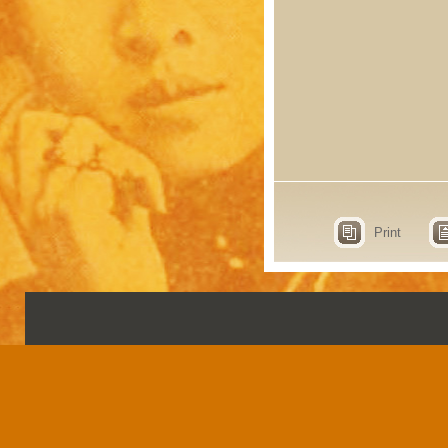
Print