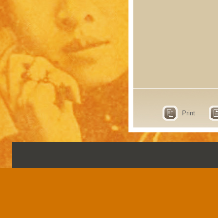
Print