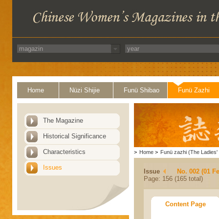
Home
Nüzi Shijie
Funü Shibao
Funü Zazhi
The Magazine
Historical Significance
Characteristics
>
Home
>
Funü zazhi (The Ladies' 
Issues
Issue
No. 002 (01 F
Page: 156 (165 total)
Content Page