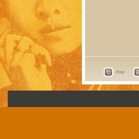
Print