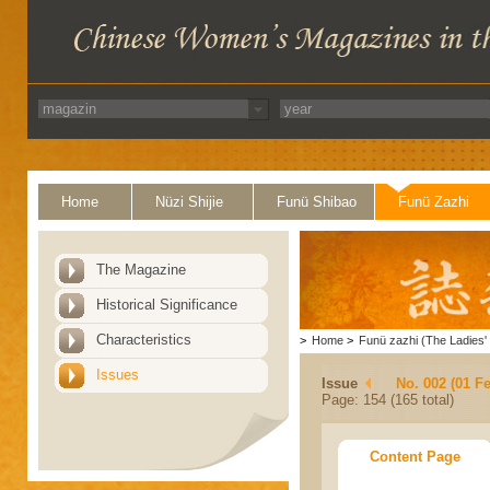
Home
Nüzi Shijie
Funü Shibao
Funü Zazhi
The Magazine
Historical Significance
Characteristics
>
Home
>
Funü zazhi (The Ladies' 
Issues
Issue
No. 002 (01 F
Page: 154 (165 total)
Content Page