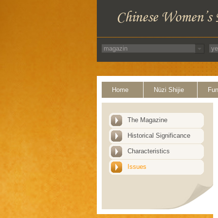
Home
Nüzi Shijie
Fun
The Magazine
Historical Significance
Characteristics
Issues