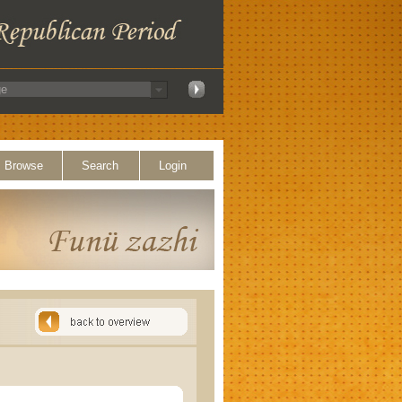
Browse
Search
Login