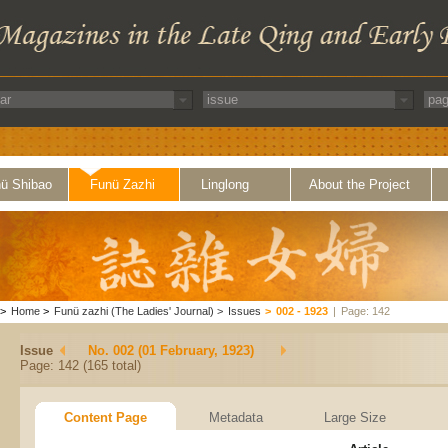
ü Shibao
Funü Zazhi
Linglong
About the Project
>
Home
>
Funü zazhi (The Ladies' Journal)
>
Issues
>
002 - 1923
|
Page: 142
Issue
No. 002 (01 February, 1923)
Page: 142 (165 total)
Content Page
Metadata
Large Size