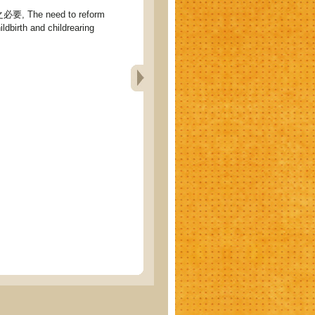
 The need to reform
ldbirth and childrearing