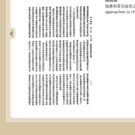
Article
胎產和育兒改良之必要,
approaches to chi