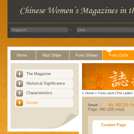
Home
Nüzi Shijie
Funü Shibao
Funü Zazhi
The Magazine
Historical Significance
Characteristics
>
Home
>
Funü zazhi (The Ladies' 
Issues
Issue
No. 002 (01 F
Page: 090 (165 total)
Content Page