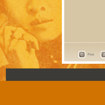
Print