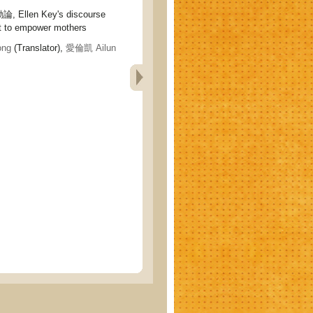
llen Key's discourse
 to empower mothers
ng
(Translator),
愛倫凱 Ailun