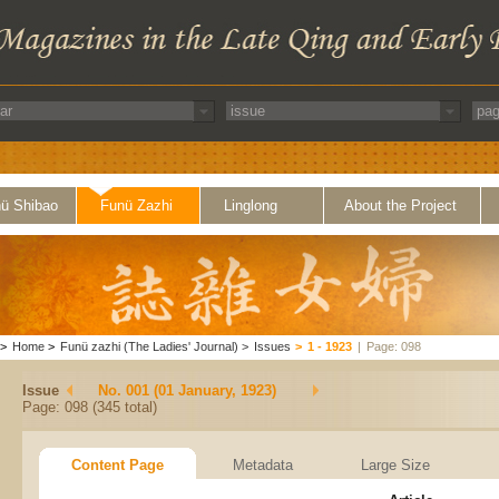
ü Shibao
Funü Zazhi
Linglong
About the Project
>
Home
>
Funü zazhi (The Ladies' Journal)
>
Issues
>
1 - 1923
|
Page: 098
Issue
No. 001 (01 January, 1923)
Page: 098 (345 total)
Content Page
Metadata
Large Size