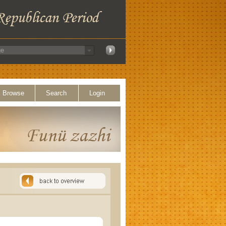
Browse
Search
Login