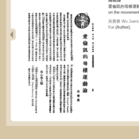
Article
愛倫凱的母權運動論, E
on the movement
吳覺農 Wu Jueno
Kai
(Author),