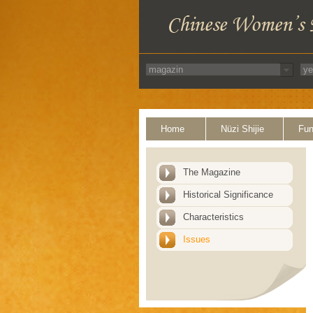
Home
Nüzi Shijie
Fun
The Magazine
Historical Significance
Characteristics
Issues