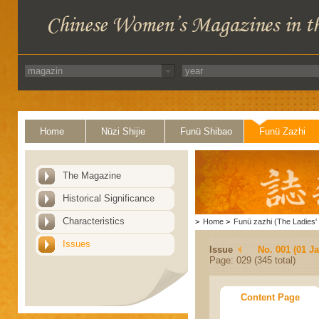
Home
Nüzi Shijie
Funü Shibao
Funü Zazhi
The Magazine
Historical Significance
Characteristics
>
Home
>
Funü zazhi (The Ladies' 
Issues
Issue
No. 001 (01 J
Page: 029 (345 total)
Content Page