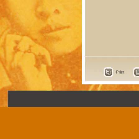
Print