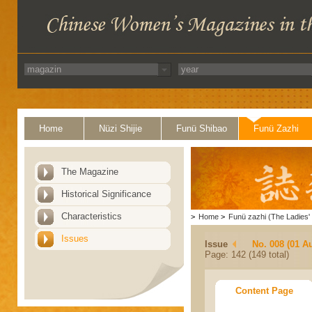
Home
Nüzi Shijie
Funü Shibao
Funü Zazhi
The Magazine
Historical Significance
Characteristics
>
Home
>
Funü zazhi (The Ladies' 
Issues
Issue
No. 008 (01 A
Page: 142 (149 total)
Content Page