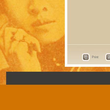
Print