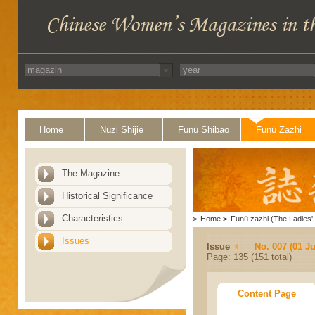
Home
Nüzi Shijie
Funü Shibao
Funü Zazhi
The Magazine
Historical Significance
Characteristics
>
Home
>
Funü zazhi (The Ladies' 
Issues
Issue
No. 007 (01 Ju
Page: 135 (151 total)
Content Page