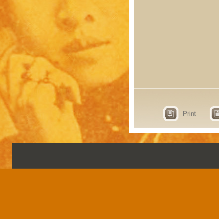
Print