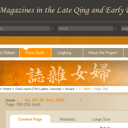
ü Shibao
Funü Zazhi
Linglong
About the Project
>
Home
>
Funü zazhi (The Ladies' Journal)
>
Issues
>
7 - 1922
|
Page: 050
Issue
No. 007 (01 July, 1922)
Page: 050 (151 total)
Content Page
Metadata
Large Size