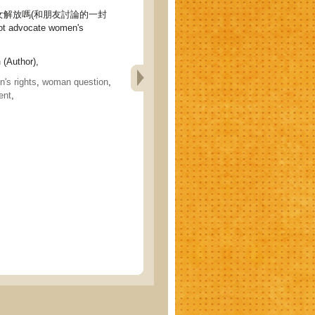
女解放嗎(和朋友討論的一封
ot advocate women's
n
(Author),
's rights
,
woman question
,
ent
,