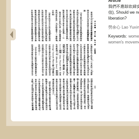
Article
我們不應鼓吹婦
信), Should we n
liberation?
勞余心 Lao Yuxi
Keywords:
women
women's movem