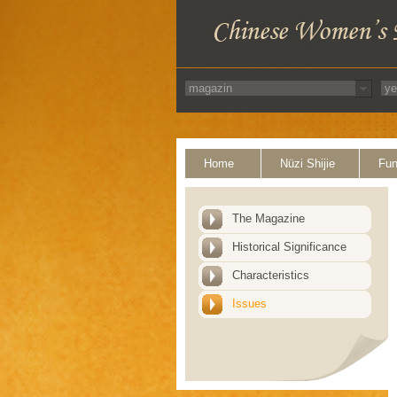
Home
Nüzi Shijie
Fun
The Magazine
Historical Significance
Characteristics
Issues