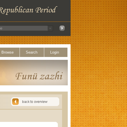
Browse
Search
Login