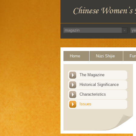
Home
Nüzi Shijie
Fun
The Magazine
Historical Significance
Characteristics
Issues