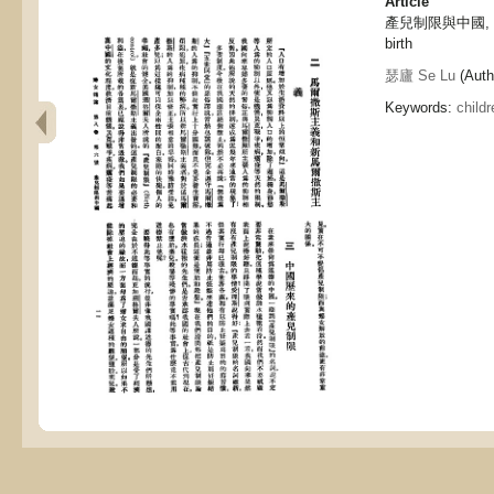
Article
產兒制限與中國, Chin
birth
瑟廬 Se Lu
(Auth
Keywords:
childr