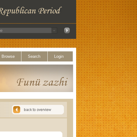
Browse
Search
Login