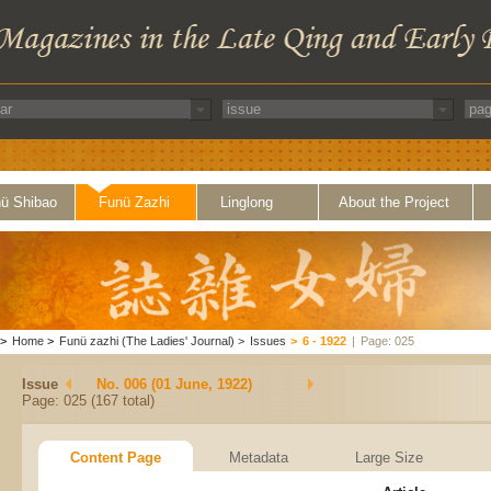
ü Shibao
Funü Zazhi
Linglong
About the Project
>
Home
>
Funü zazhi (The Ladies' Journal)
>
Issues
>
6 - 1922
|
Page: 025
Issue
No. 006 (01 June, 1922)
Page: 025 (167 total)
Content Page
Metadata
Large Size