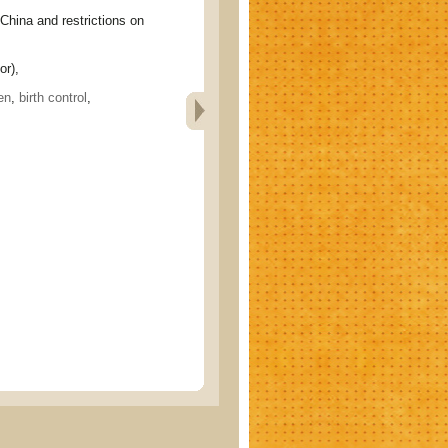
a and restrictions on
or),
en
,
birth control
,