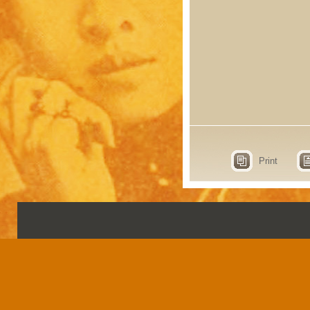
Print