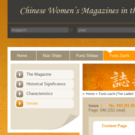
Home
Nüzi Shijie
Funü Shibao
Funü Zazhi
The Magazine
Historical Significance
Characteristics
>
Home
>
Funü zazhi (The Ladies' 
Issues
Issue
No. 003 (01 M
Page: 046 (151 total)
Content Page