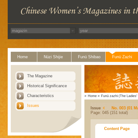
Home
Nüzi Shijie
Funü Shibao
Funü Zazhi
The Magazine
Historical Significance
Characteristics
>
Home
>
Funü zazhi (The Ladies' 
Issues
Issue
No. 003 (01 M
Page: 045 (151 total)
Content Page