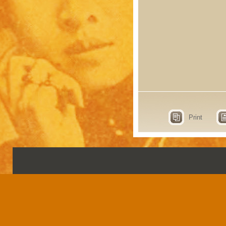
Print