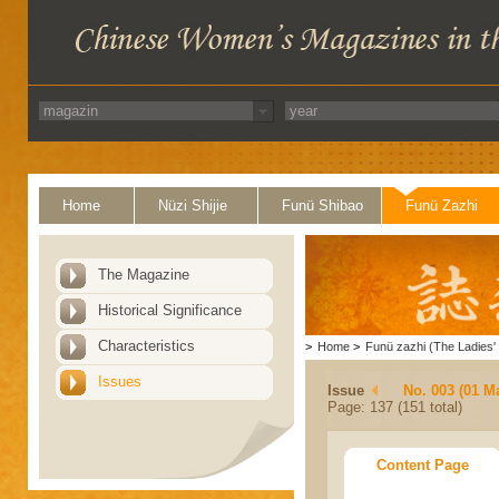
Home
Nüzi Shijie
Funü Shibao
Funü Zazhi
The Magazine
Historical Significance
Characteristics
>
Home
>
Funü zazhi (The Ladies' 
Issues
Issue
No. 003 (01 M
Page: 137 (151 total)
Content Page