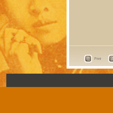
Print