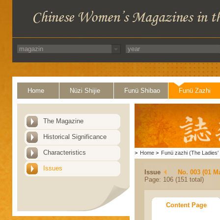
Home
Nüzi Shijie
Funü Shibao
Funü Zazhi
The Magazine
Historical Significance
Characteristics
>
Home
>
Funü zazhi (The Ladies' 
Issues
Issue
No. 003 (01 M
Page: 106 (151 total)
Content Page