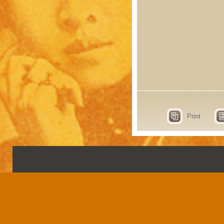
Print