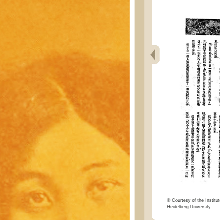
© Courtesy of the Institut
Heidelberg University.