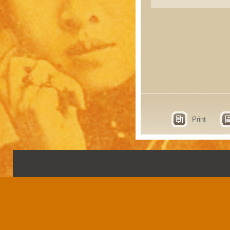
Print