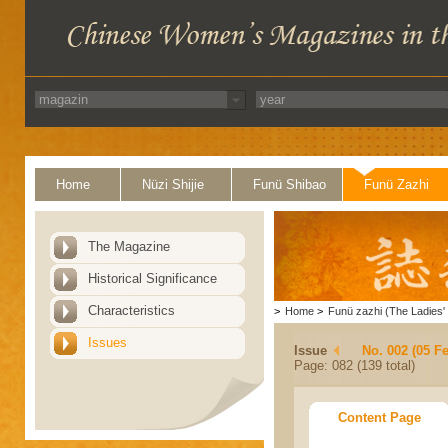
Home
Nüzi Shijie
Funü Shibao
Funü Zazhi
The Magazine
Historical Significance
Characteristics
>
Home
>
Funü zazhi (The Ladies' 
Issues
Issue
No. 002 (05 F
Page: 082 (139 total)
Content Page