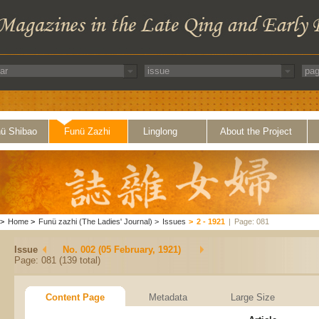
ü Shibao
Funü Zazhi
Linglong
About the Project
>
Home
>
Funü zazhi (The Ladies' Journal)
>
Issues
>
2 - 1921
|
Page: 081
Issue
No. 002 (05 February, 1921)
Page: 081 (139 total)
Content Page
Metadata
Large Size