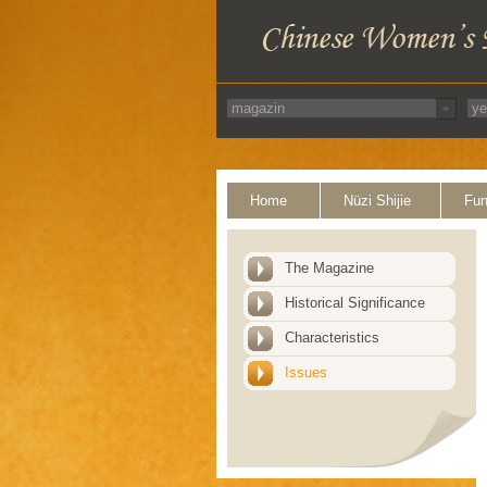
Home
Nüzi Shijie
Fun
The Magazine
Historical Significance
Characteristics
Issues