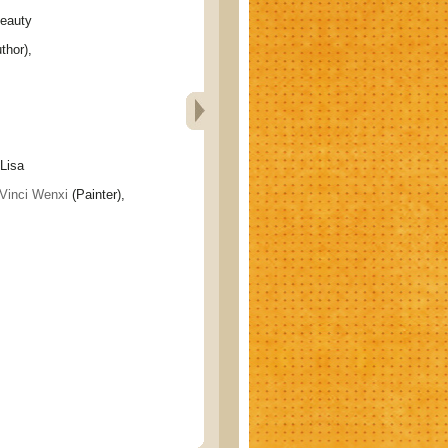
eauty
thor),
isa
Vinci Wenxi
(Painter),