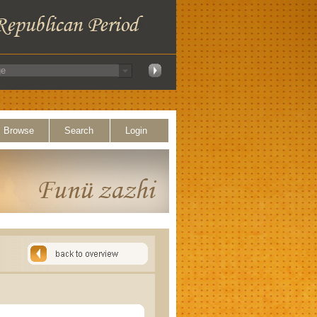
Browse
Search
Login