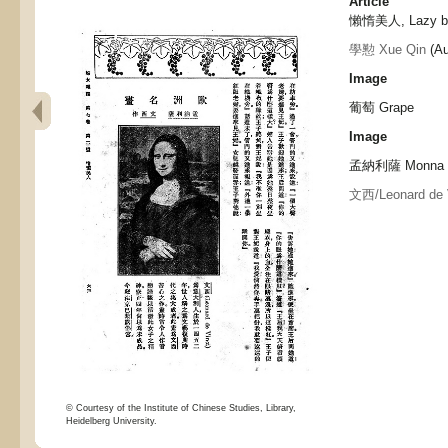
Article
懶惰美人, Lazy b
學懃 Xue Qin
(Au
Image
葡萄 Grape
Image
孟納利薩 Monna L
文西/Leonard de 
© Courtesy of the Institute of Chinese Studies, Library,
Heidelberg University.