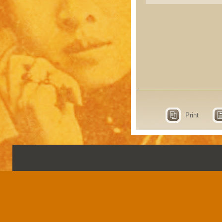
Print