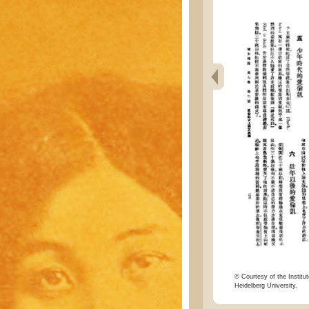
© Courtesy of the Institut
Heidelberg University.