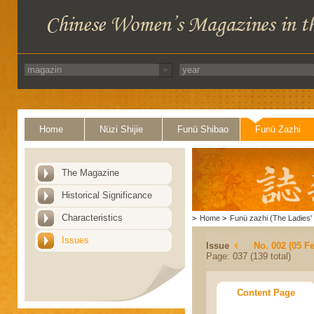
Home
Nüzi Shijie
Funü Shibao
Funü Zazhi
The Magazine
Historical Significance
Characteristics
>
Home
>
Funü zazhi (The Ladies' 
Issues
Issue
No. 002 (05 F
Page: 037 (139 total)
Content Page