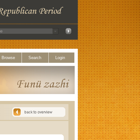
Browse
Search
Login