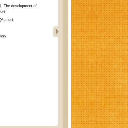
e development of
ture
(Author),
lory