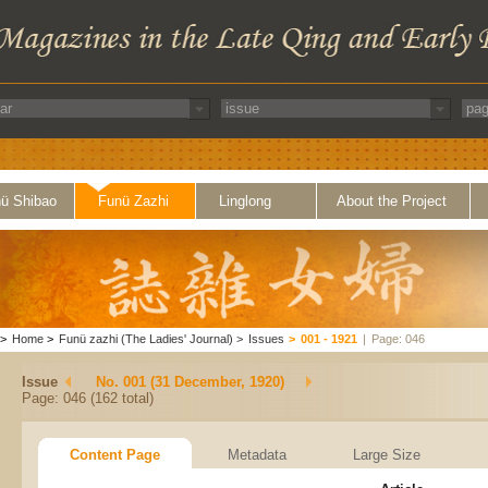
ü Shibao
Funü Zazhi
Linglong
About the Project
>
Home
>
Funü zazhi (The Ladies' Journal)
>
Issues
>
001 - 1921
|
Page: 046
Issue
No. 001 (31 December, 1920)
Page: 046 (162 total)
Content Page
Metadata
Large Size