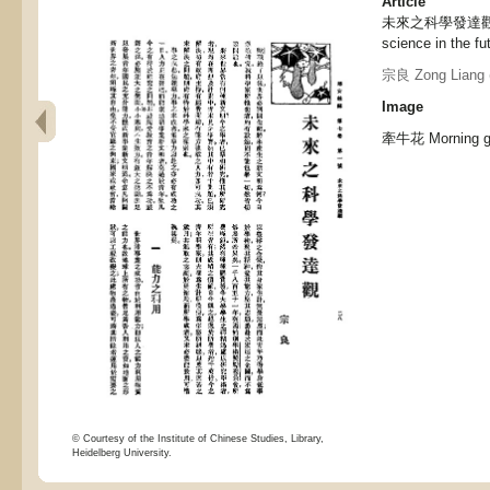
Article
未來之科學發達觀, Th
science in the fu
宗良 Zong Liang
Image
牽牛花 Morning g
© Courtesy of the Institute of Chinese Studies, Library,
Heidelberg University.