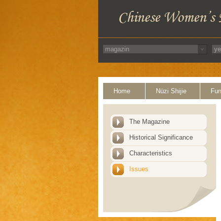
Home
Nüzi Shijie
Fun
The Magazine
Historical Significance
Characteristics
Issues