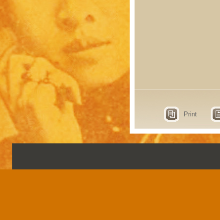
Print