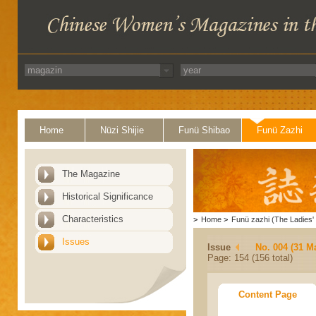
Home
Nüzi Shijie
Funü Shibao
Funü Zazhi
The Magazine
Historical Significance
Characteristics
>
Home
>
Funü zazhi (The Ladies' 
Issues
Issue
No. 004 (31 M
Page: 154 (156 total)
Content Page