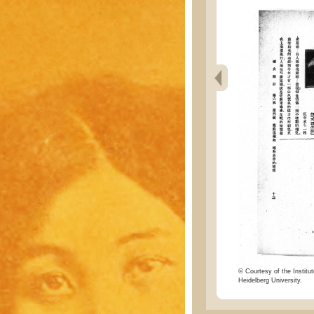
© Courtesy of the Institut
Heidelberg University.